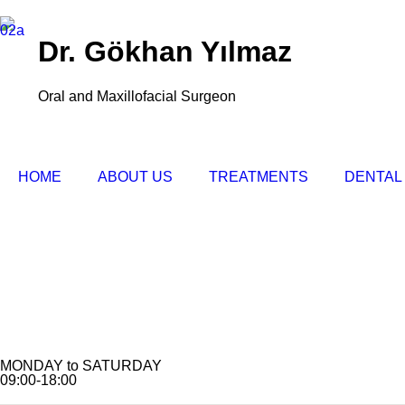
Dr. Gökhan Yılmaz
Oral and Maxillofacial Surgeon
HOME
ABOUT US
TREATMENTS
DENTAL
MONDAY to SATURDAY
09:00-18:00