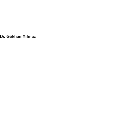
Dr. Gökhan Yılmaz