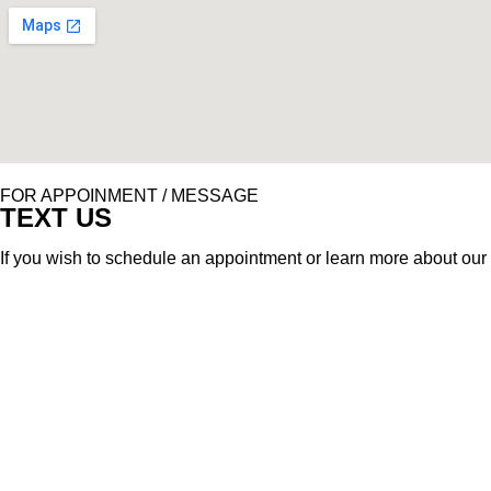
FOR APPOINMENT / MESSAGE
TEXT US
If you wish to schedule an appointment or learn more about our 