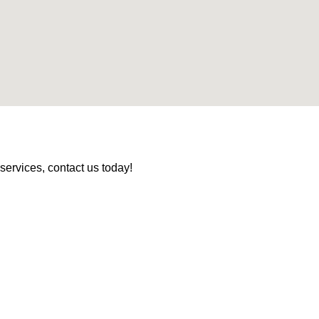
services, contact us today!