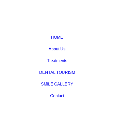
HOME
About Us
Treatments
DENTAL TOURISM
SMILE GALLERY
Contact