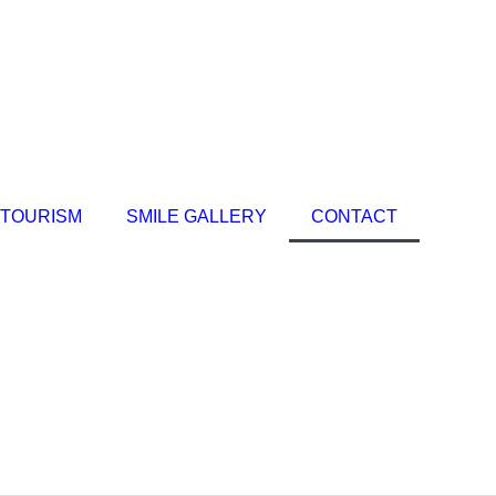
 TOURISM
SMILE GALLERY
CONTACT